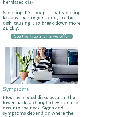
herniated disk.
Smoking. It's thought that smoking
lessens the oxygen supply to the
disk, causing it to break down more
quickly.
See the Treatments we offer
Symptoms
Most herniated disks occur in the
lower back, although they can also
occur in the neck. Signs and
symptoms depend on where the