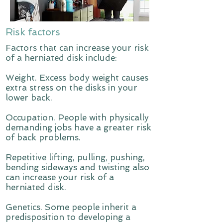
Risk factors
Factors that can increase your risk
of a herniated disk include:
Weight. Excess body weight causes
extra stress on the disks in your
lower back.
Occupation. People with physically
demanding jobs have a greater risk
of back problems.
Repetitive lifting, pulling, pushing,
bending sideways and twisting also
can increase your risk of a
herniated disk.
Genetics. Some people inherit a
predisposition to developing a