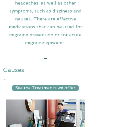
headaches, as well as other
symptoms, such as dizziness and
nausea. There are effective
medications that can be used for
migraine prevention or for acute
migraine episodes.
-
Causes
-
See the Treatments we offer