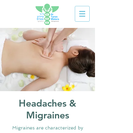
Headaches &
Migraines
Migraines are characterized by