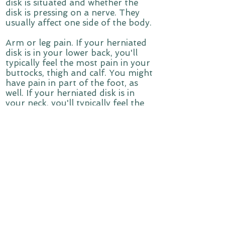
disk is situated and whether the
disk is pressing on a nerve. They
usually affect one side of the body.
Arm or leg pain. If your herniated
disk is in your lower back, you'll
typically feel the most pain in your
buttocks, thigh and calf. You might
have pain in part of the foot, as
well. If your herniated disk is in
your neck, you'll typically feel the
most pain in your shoulder and
arm. This pain might shoot into
your arm or leg when you cough,
sneeze or move into certain
positions. Pain is often described as
sharp or burning.
Numbness or tingling. People who
have a herniated disk often have
radiating numbness or tingling in
the body part served by the
affected nerves.