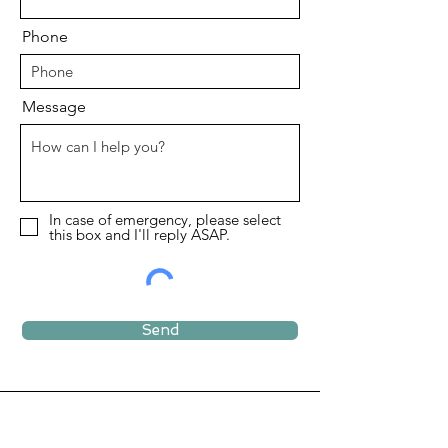
Phone
Message
In case of emergency, please select
this box and I'll reply ASAP.
Send