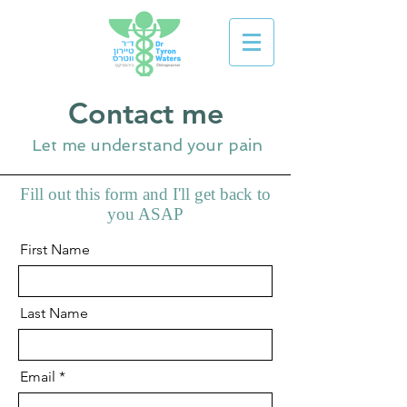
Contact me
Let me understand your pain
Fill out this form and I'll get back to
you ASAP
First Name
Last Name
Email