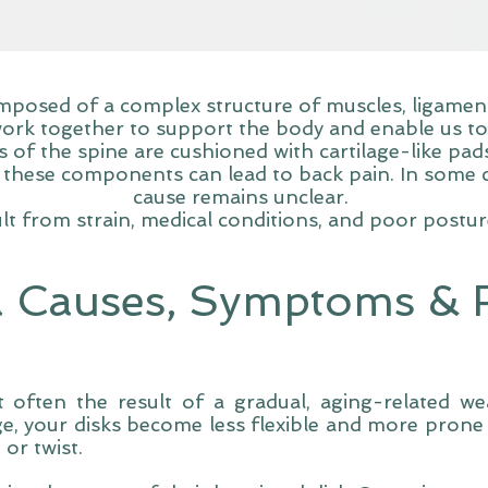
posed of a complex structure of muscles, ligaments
ork together to support the body and enable us t
of the spine are cushioned with cartilage-like pads 
these components can lead to back pain. In some ca
cause remains unclear.
t from strain, medical conditions, and poor postu
a Causes, Symptoms & R
t often the result of a gradual, aging-related we
e, your disks become less flexible and more prone 
 or twist.