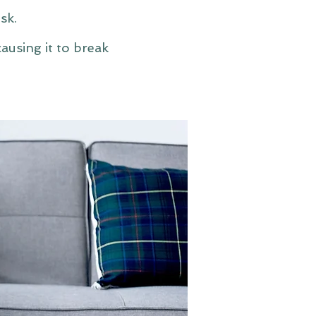
sk.
ausing it to break