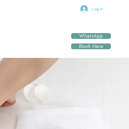
Log In
WhatsApp
Book Here