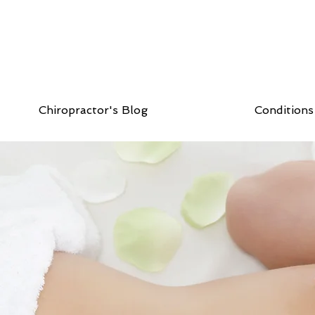
Chiropractor's Blog
Conditions