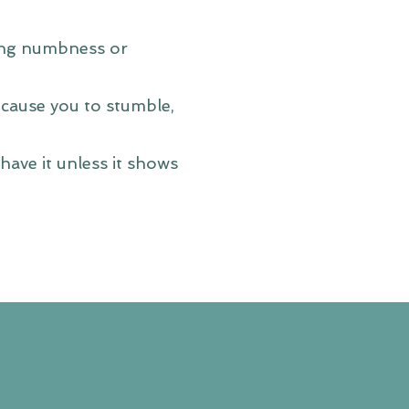
ting numbness or
 cause you to stumble,
ave it unless it shows