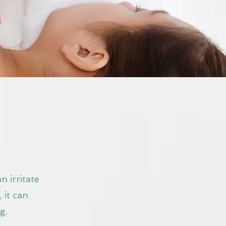
n irritate
 it can
g.