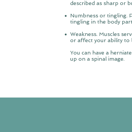
described as sharp or b
Numbness or tingling. 
tingling in the body par
Weakness. Muscles serve
or affect your ability to 
You can have a herniate
up on a spinal image.