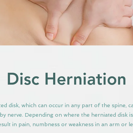
Disc Herniation
ed disk, which can occur in any part of the spine, ca
by nerve. Depending on where the herniated disk is,
esult in pain, numbness or weakness in an arm or le