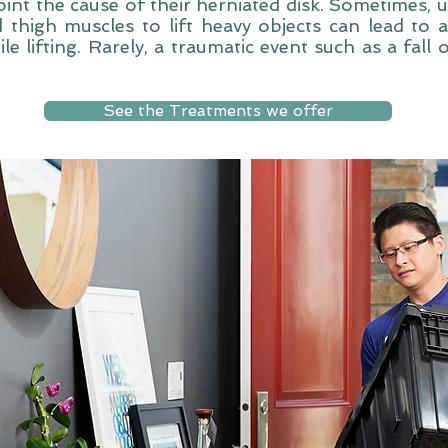
int the cause of their herniated disk. Sometimes, 
 thigh muscles to lift heavy objects can lead to a
le lifting. Rarely, a traumatic event such as a fall 
See the Treatments we offer