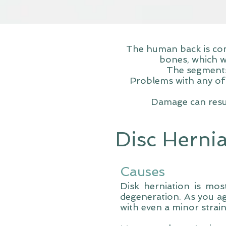
The human back is com
bones, which w
The segments 
Problems with any of 
Damage can resul
Disc Herni
Causes
Disk herniation is mos
degeneration. As you ag
with even a minor strain