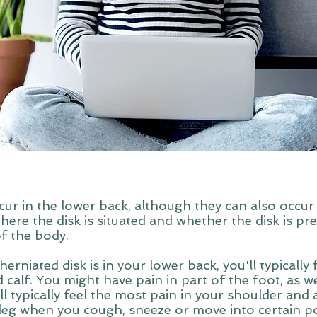
cur in the lower back, although they can also occur 
e the disk is situated and whether the disk is pre
of the body.
herniated disk is in your lower back, you'll typically
 calf. You might have pain in part of the foot, as we
u'll typically feel the most pain in your shoulder and
leg when you cough, sneeze or move into certain pos