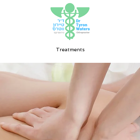
Treatments