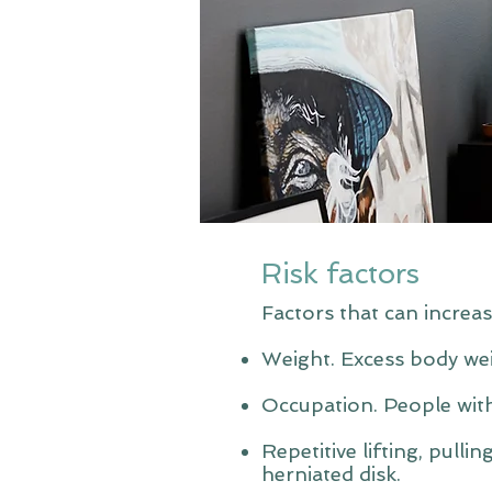
Risk factors
Factors that can increas
Weight. Excess body wei
Occupation. People with
Repetitive lifting, pulli
herniated disk.