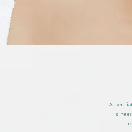
A herniat
a near
r