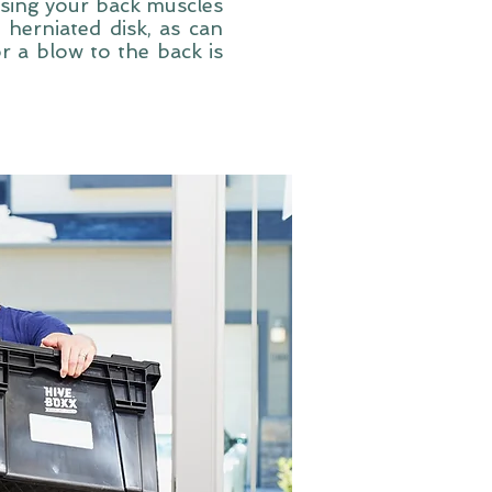
using your back muscles
 herniated disk, as can
or a blow to the back is