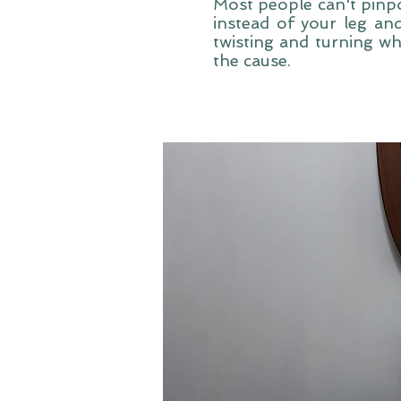
Most people can't pinpo
instead of your leg and
twisting and turning whi
the cause.