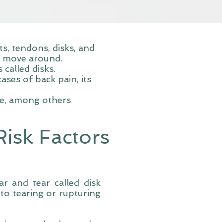
, tendons, disks, and
o move around.
called disks.
ses of back pain, its
re, among others
isk Factors
ar and tear called disk
to tearing or rupturing