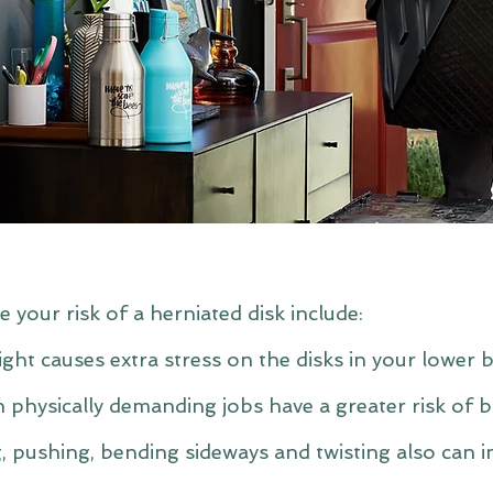
e your risk of a herniated disk include:
ght causes extra stress on the disks in your lower b
 physically demanding jobs have a greater risk of 
ng, pushing, bending sideways and twisting also can i