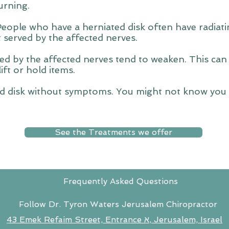
urning.
People who have a herniated disk often have radia
t served by the affected nerves.
d by the affected nerves tend to weaken. This can
lift or hold items.
d disk without symptoms. You might not know you h
See the Treatments we offer
Frequently Asked Questions
Follow Dr. Tyron Waters Jerusalem Chiropractor
43 Emek Refaim Street, Entrance א, Jerusalem, Israel