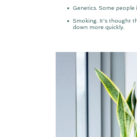
Genetics. Some people in
Smoking. It's thought th
down more quickly.