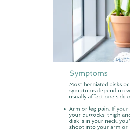
Symptoms
Most herniated disks oc
symptoms depend on wher
usually affect one side 
Arm or leg pain. If your 
your buttocks, thigh and
disk is in your neck, yo
shoot into your arm or 