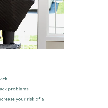
ack.
back problems.
ncrease your risk of a