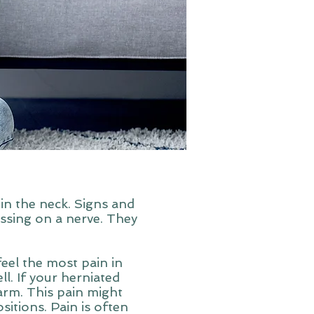
in the neck. Signs and
ssing on a nerve. They
 feel the most pain in
ll. If your herniated
 arm. This pain might
itions. Pain is often