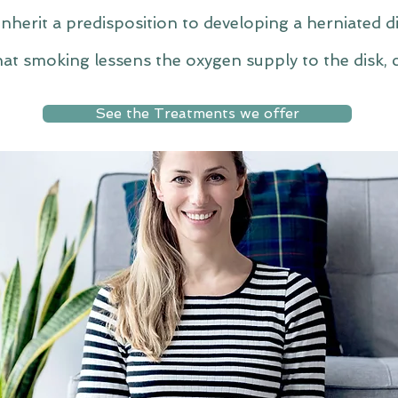
herit a predisposition to developing a herniated di
at smoking lessens the oxygen supply to the disk, c
See the Treatments we offer