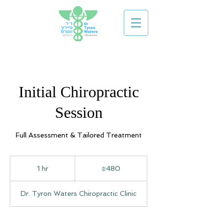
Initial Chiropractic
Session
Full Assessment & Tailored Treatment
480
Israeli
1 hr
1
₪480
new
shekels
h
Dr. Tyron Waters Chiropractic Clinic