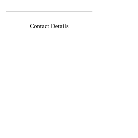
Contact Details
Emek Refa'im St 43, Jerusalem, Israel
Frequently Asked Questions
43 Emek Refaim Street,
Entrance א, Jerusalem, Israel
Whatsapp Me
Website Created by Simón
Abraham