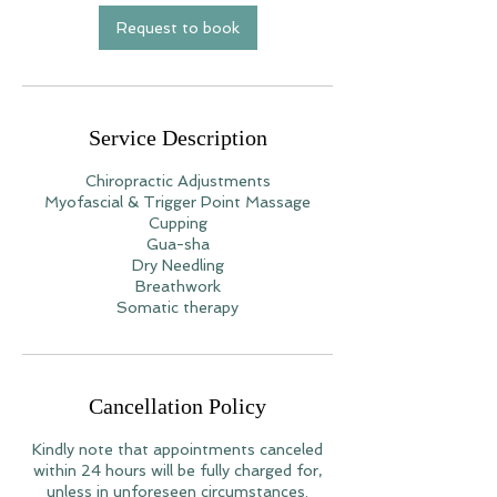
Request to book
Service Description
Chiropractic Adjustments
Myofascial & Trigger Point Massage
Cupping
Gua-sha
Dry Needling
Breathwork
Somatic therapy
Cancellation Policy
Kindly note that appointments canceled
within 24 hours will be fully charged for,
unless in unforeseen circumstances.